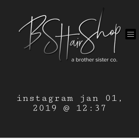
instagram jan 01,
2019 @ 12:37