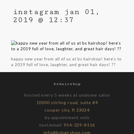
instagram jan 01,
2019 @ 12:37
happy new year from all of us at bs hairshop! here’s to
a 2019 full of love, laughter, and great hair days! ??
bshairshop
hosted every 5 weeks at unalome salon
10000 stirling road, suite #4
cooper city, fl 33024
by appointment only
text/email:
954-329-8116
info@bshairshop.com