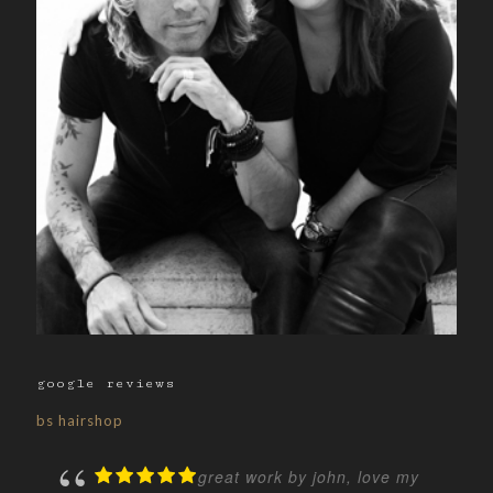
google reviews
bs hairshop
great work by john, love my