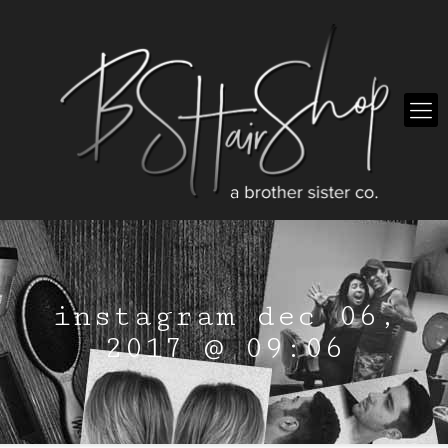
instagram dec 06,
2017 @ 09:06