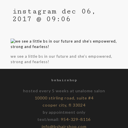
instagram dec 06,
2017 @ 09:06
we see a little bs in our future and she’s empowered,
strong and fearless!
bshairshop
hosted every 5 weeks at unalome salon
10000 stirling road, suite #4
cooper city, fl 33024
by appointment only
text/email:
954-329-8116
info@bshairshop.com