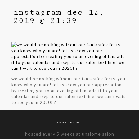
instagram dec 12,
2019 @ 21:39
we would be nothing without our fantastic clients–you
know who you are! let us show you our appreciation
by treating you to an evening of fun. add it to your
calendar and rsvp to our salon text line! we can't wait
to see you in 2020! ?
bshairshop
hosted every 5 weeks at unalome salon