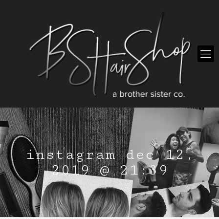
instagram dec 12,
2019 @ 21:39