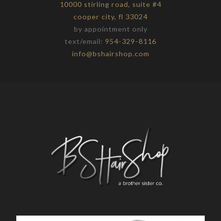
10000 stirling road, suite #4
cooper city, fl 33024
by appointment only
text/email:
954-329-8116
info@bshairshop.com