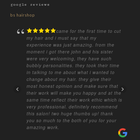
google reviews
bs hairshop
came for the first time to cut
my hair and i must say that my
experience was just amazing. from the
moment i got there john and his sister
were very welcoming, they have such
bubbly personalities. they took their time
in talking to me about what i wanted to
change about my hair. they give their
most honest opinion and make sure that
their work will make you happy and at the
same time reflect their work ethic which is
very professional. definitely recommend
this salon! two huge thumbs up! thank
you so much to the both of you for your
amazing work.