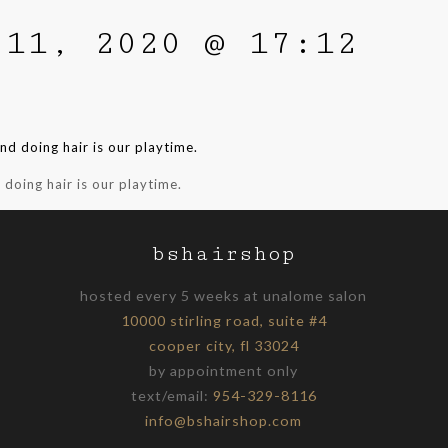
 11, 2020 @ 17:12
d doing hair is our playtime.
bshairshop
hosted every 5 weeks at unalome salon
10000 stirling road, suite #4
cooper city, fl 33024
by appointment only
text/email:
954-329-8116
info@bshairshop.com