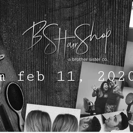
m feb 11, 202