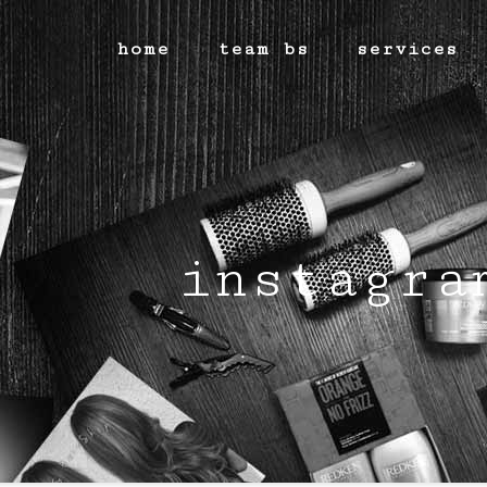
home
team bs
services
instagra