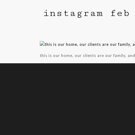
instagram feb
this is our home, our clients are our family, an