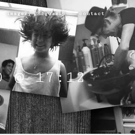
imagery
gossip
contact
0 @ 17:12