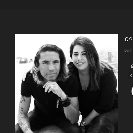
go
bs h