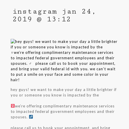
instagram jan 24,
2019 @ 13:12
hey guys! we want to make your day a little brighter if
you or someone you know is impacted by the ⁣⁣
⁣⁣
we’re offering complimentary maintenance services
to impacted federal government employees and their
spouses. ‍
⁣⁣
⁣⁣
please call us to book your appointment, and bring