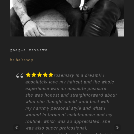
google reviews
bs hairshop
rosemary is a dream!! i
absolutely love my haircut and the whole
experience was an absolute pleasure.
she was honest and straightforward about
what she thought would work best with
my hair/my personal style and what i
wanted in terms of maintenance and my
routine, which was so appreciated. she
was also super professional,