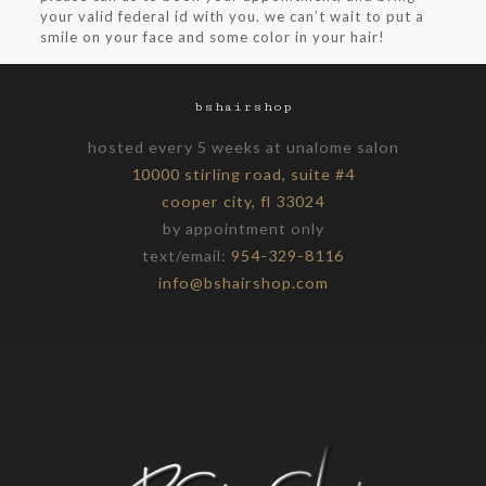
your valid federal id with you. we can’t wait to put a
smile on your face and some color in your hair!
bshairshop
hosted every 5 weeks at unalome salon
10000 stirling road, suite #4
cooper city, fl 33024
by appointment only
text/email:
954-329-8116
info@bshairshop.com