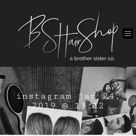
instagram jan 24,
2019 @ 13:12