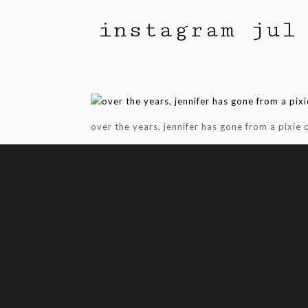
instagram jul
over the years, jennifer has gone from a pixie c