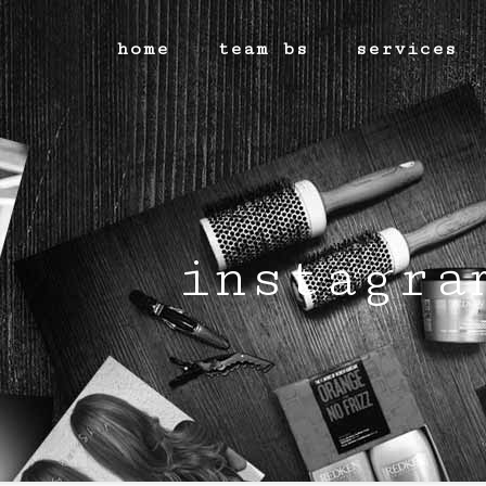
home
team bs
services
instagra