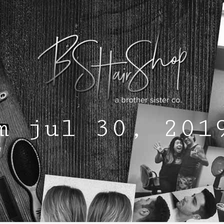
m jul 30, 201