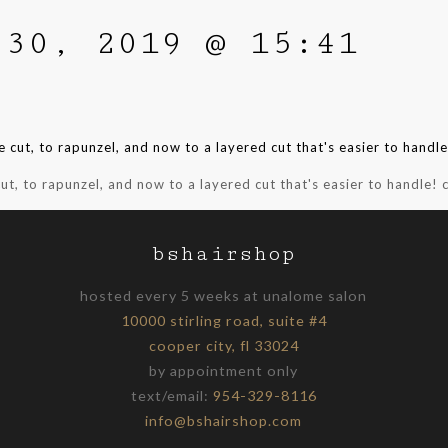
 30, 2019 @ 15:41
ut, to rapunzel, and now to a layered cut that's easier to handle! c
bshairshop
hosted every 5 weeks at unalome salon
10000 stirling road, suite #4
cooper city, fl 33024
by appointment only
text/email:
954-329-8116
info@bshairshop.com