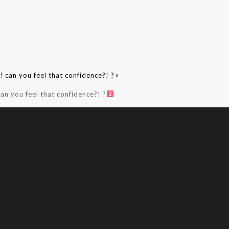
an you feel that confidence?! ?‍