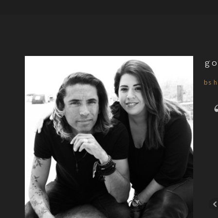
go
bs h