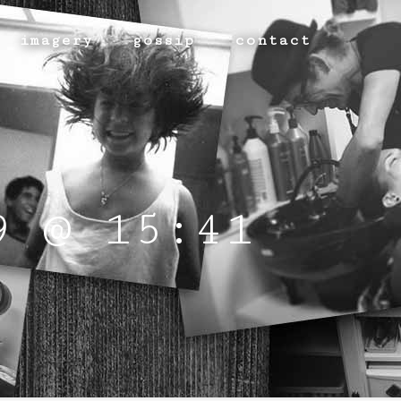
imagery
gossip
contact
9 @ 15:41