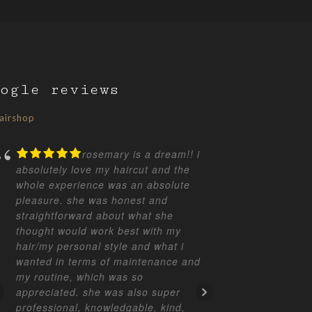
ogle reviews
airshop
rosemary is a dream!! i
absolutely love my haircut and the
great cut a
whole experience was an absolute
how to keep
pleasure. she was honest and
absolute b
straightforward about what she
opinion.
thought would work best with my
hair/my personal style and what i
wanted in terms of maintenance and
TERE
my routine, which was so
appreciated. she was also super
professional, knowledgable, kind,