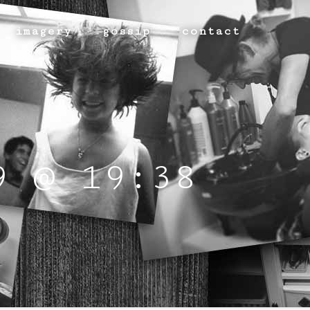
imagery
gossip
contact
9 @ 19:38