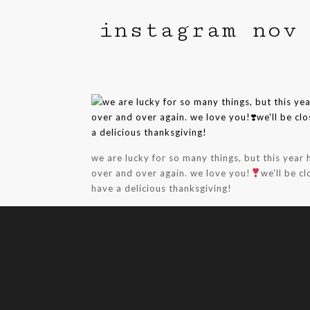
instagram nov
we are lucky for so many things, but this year
over and over again. we love you!
we'll be c
have a delicious thanksgiving!