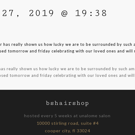
 27, 2019 @ 19:38
 has really shown us how lucky we are to be surrounded by such ama
losed tomorrow and friday celebrating with our loved ones and wil
bshairshop
hosted every 5 weeks at unalome salon
10000 stirling road, suite #4
cooper city, fl 33024