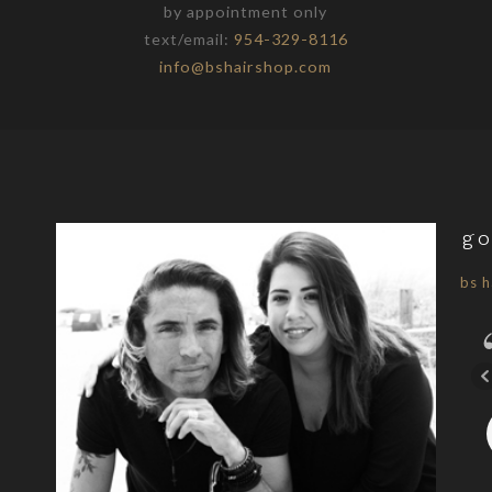
by appointment only
text/email:
954-329-8116
info@bshairshop.com
go
bs h