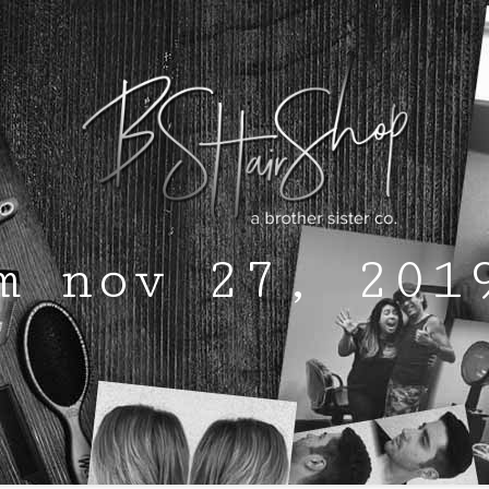
m nov 27, 201