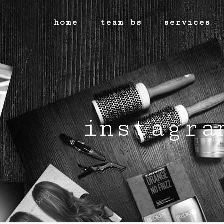
home
team bs
services
instagra