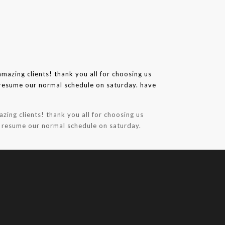
zing clients! thank you all for choosing us
l resume our normal schedule on saturday.